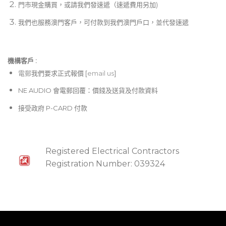
門市現金購買，或請我們發速遞（速遞費用另加)
我們也服務澳門客戶，可付款到我們澳門戶口，並代發速遞
機構客戶 :​
電郵
我們要求正式報價 [
email us
]
NE AUDIO 會電郵回覆：價錢及送貨及付款資料
接受政府 P-CARD 付款
Registered Electrical Contractors
Registration Number: 039324