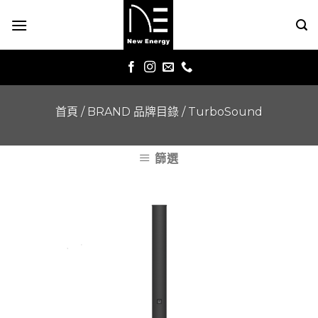
Skip
to
content
首頁
/
BRAND 品牌目錄
/
TurboSound
篩選