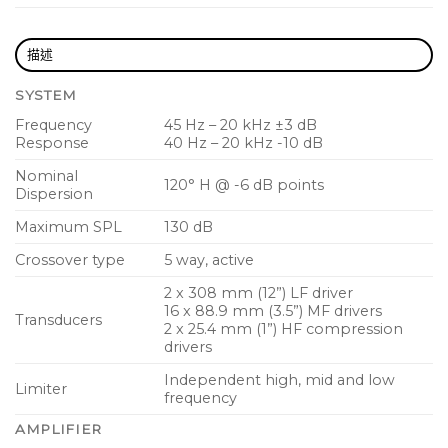
Extremely wide sound dispersion provides
consistent sound to the audience and
描述
performers
SYSTEM
2,000 Watt power, multi-channel KLARK TEKNIK
Frequency
45 Hz – 20 kHz ±3 dB
Class-D technology
Response
40 Hz – 20 kHz -10 dB
3 channel digital mixer with gain setting recall
Nominal
120° H @ -6 dB points
Dispersion
Studio-grade stereo reverb adds finishing touch
Maximum SPL
130 dB
to your sound
Crossover type
5 way, active
Comprehensive remote control via Apple
iPhone/iPad
2 x 308 mm (12”) LF driver
16 x 88.9 mm (3.5”) MF drivers
Transducers
High quality Bluetooth stereo audio streaming
2 x 25.4 mm (1”) HF compression
drivers
DSP presets for application type and speaker
Independent high, mid and low
positioning
Limiter
frequency
Intuitive single rotary control user interface with
AMPLIFIER
LCD display for ease of navigation