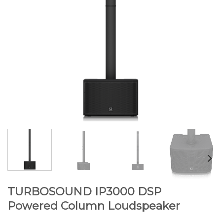
TURBOSOUND IP3000 DSP
Powered Column Loudspeaker