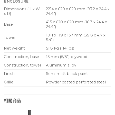
ENCLOSURE
Dimensions (H x W
2214 x 620 x 620 mm (87.2 x 24.4 x
x D)
24.4”)
415 x 620 x 620 mm (16.3 x 24.4 x
Base
24.4”)
1011 x 119 x 137 mm (39.8 x 4.7 x
Tower
5.4”)
Net weight
51.8 kg (114 lbs)
Construction, base
15 mm (5/8”) plywood
Construction, tower
Aluminium alloy
Finish
Semi matt black paint
Grille
Powder coated perforated steel
相關商品