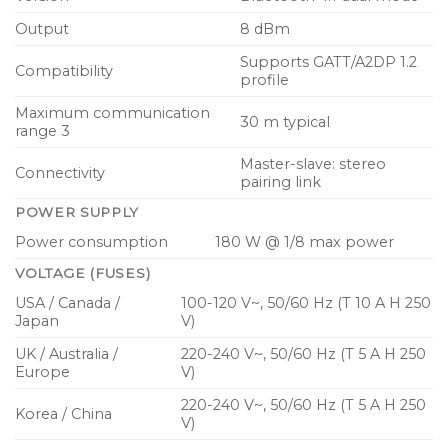
Output
8 dBm
Supports GATT/A2DP 1.2
Compatibility
profile
Maximum communication
30 m typical
range 3
Master-slave: stereo
Connectivity
pairing link
POWER SUPPLY
Power consumption
180 W @ 1/8 max power
VOLTAGE (FUSES)
USA / Canada /
100-120 V~, 50/60 Hz (T 10 A H 250
Japan
V)
UK / Australia /
220-240 V~, 50/60 Hz (T 5 A H 250
Europe
V)
220-240 V~, 50/60 Hz (T 5 A H 250
Korea / China
V)