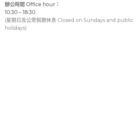
辦公時間 Office hour：
10:30 – 18:30
(星期日及公眾假期休息 Closed on Sundays and public
holidays)