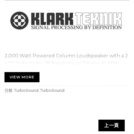
2,000 Watt Powered Column Loudspeaker with a 2
x 12″ Subwoofer, 18 Neodymium Drivers, KLARK
TEKNIK Spatial Sound Technology, Digital Mixer,
VIEW MORE
Reverb, Remote Control via Smart Phone and
Bluetooth Audio Streaming
分類:
TurboSound
,
TurboSound
Modular column loudspeaker for portable PA
applications and high quality music playback
KLARK TEKNIK’s revolutionary SST (Spatial
Sound Technology) for creating 3D acoustic
上一頁
environments