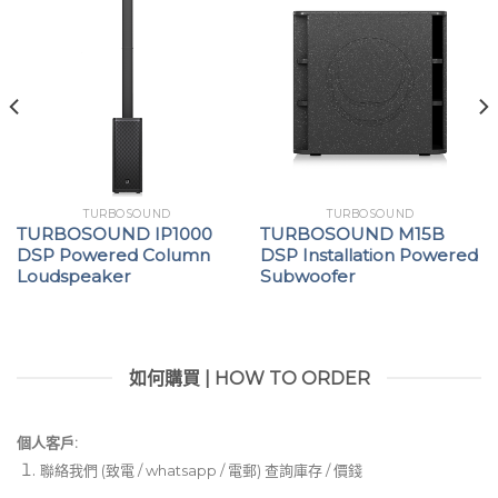
TURBOSOUND
TURBOSOUND
TURBOSOUND IP1000
TURBOSOUND M15B
DSP Powered Column
DSP Installation Powered
Loudspeaker
Subwoofer
如何購買 | HOW TO ORDER
個人客戶:
聯絡我們 (致電 / whatsapp / 電郵) 查詢庫存 / 價錢