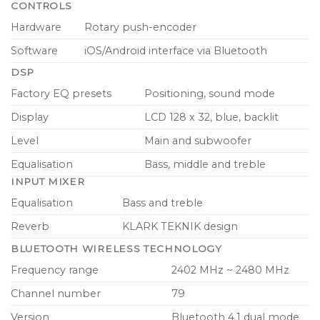
CONTROLS
Hardware
Rotary push-encoder
Software
iOS/Android interface via Bluetooth
DSP
Factory EQ presets
Positioning, sound mode
Display
LCD 128 x 32, blue, backlit
Level
Main and subwoofer
Equalisation
Bass, middle and treble
INPUT MIXER
Equalisation
Bass and treble
Reverb
KLARK TEKNIK design
BLUETOOTH WIRELESS TECHNOLOGY
Frequency range
2402 MHz ~ 2480 MHz
Channel number
79
Version
Bluetooth 4.1 dual mode