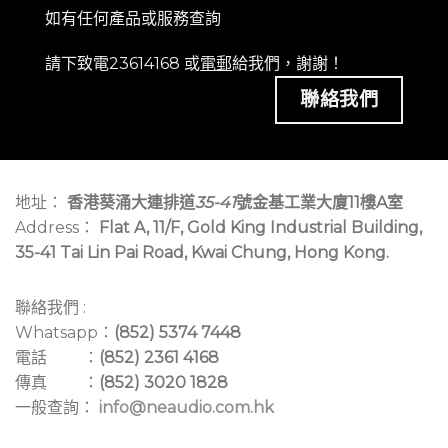
如有任何產品或服務查詢
請下致電23614168 或
電郵
給我們，謝謝！
聯絡我們
地址：
香港葵涌大連排道
35-41
號金基工業大廈11樓A室
Address：
Flat A, 11/F, Gold King Industrial Building,
35-41 Tai Lin Pai Road, Kwai Chung, Hong Kong.
聯絡我們 :
Whatsapp：
(852) 5374 7448
電話 ：
(852) 2361 4168
傳真 ：
(852) 3020 1828
一般查詢：
info@neaudio.com.hk