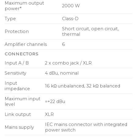
Maximum output
2000 W
power*
Dual 12″ high excursion low frequency driver for
low distortion sub-bass response
Type
Class-D
16 x 3.5″ neodymium drivers for clean midrange
Short circuit, open circuit,
Protection
thermal
and high frequency reproduction
Amplifier channels
6
Dual horn loaded super-tweeters extend high
frequency range and throw
CONNECTORS
Input A / B
2 x combo jack / XLR
Precision-lock, aluminium array system eliminates
speaker stands and cables
Sensitivity
4 dBu, nominal
Road worthy plywood enclosure with hard
Input
16 kΩ unbalanced, 32 kΩ balanced
impedance
wearing semi matt black paint finish
Maximum input
Rugged powder coated perforated steel mesh
=+22 dBu
level
grille
Link output
XLR
Integral ergonomic carrying handles for ease of
IEC mains connector with integrated
portability
Mains supply
power switch