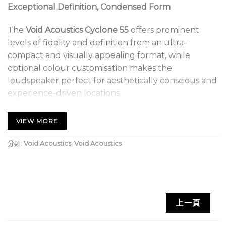
Exceptional Definition, Condensed Form
The
Void Acoustics Cyclone 55
offers prominent
levels of fidelity and definition from an ultra-
compact and visually appealing format, while
optional colour customisation makes the
loudspeaker perfect for aesthetically conscious and
experience-driven locations.
Ideal For Coastal Outdoor Environments
VIEW MORE
The wide range of adjustments allows the
分類:
Void Acoustics
,
Void Acoustics
dispersion pattern to be accurately aimed at large
audiences, requiring a minimal number of
loudspeakers. Well suited to a variety of outdoor
and indoor spaces including beach bars, resorts and
cruise ships.
上一頁
Void Acoustics Cyclone 55.1 Key Features: