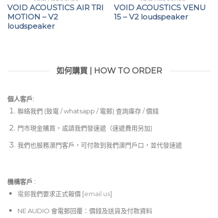
VOID ACOUSTICS AIR TRI
VOID ACOUSTICS VENU
MOTION – V2
15 – V2 loudspeaker
loudspeaker
如何購買 | HOW TO ORDER
個人客戶:
聯絡我們 (致電 / whatsapp / 電郵) 查詢庫存 / 價錢
門市現金購買，或請我們發速遞（速遞費用另加)
我們也服務澳門客戶，可付款到我們澳門戶口，並代發速遞
機構客戶 :​
電郵
我們要求正式報價 [
email us
]
NE AUDIO 會電郵回覆：價錢及送貨及付款資料