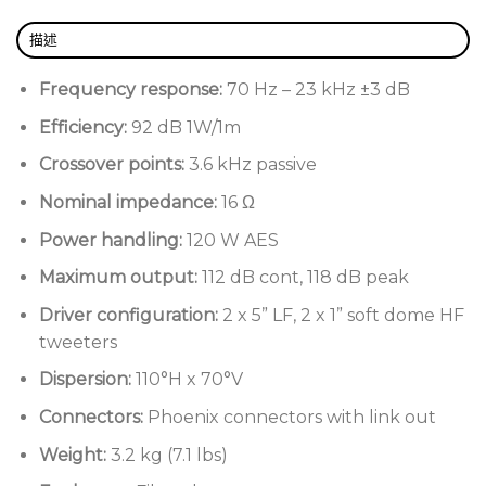
描述
Passive dual 5” two-way surface mount
loudspeaker
Frequency response:
70 Hz – 23 kHz ±3 dB
Compact fibreglass enclosure
Efficiency:
92 dB 1W/1m
Non-resonant structure
Crossover points:
3.6 kHz passive
Wide dispersion pattern
Nominal impedance:
16 Ω
Marine-grade stainless steel fittings
Power handling:
120 W AES
UV-resilient paint
Maximum output:
112 dB cont, 118 dB peak
Weather-protected with an IP-55 rating (BS EN
Driver configuration:
2 x 5” LF, 2 x 1” soft dome HF
60529:1992 +A2:2013)
tweeters
Dispersion:
110°H x 70°V
Connectors:
Phoenix connectors with link out
Weight:
3.2 kg (7.1 lbs)