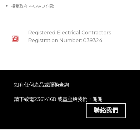
接受政府 P-CARD 付款
Registered Electrical Contractors
Registration Number: 039324
如有任何產品或服務查詢
請下致電23614168 或
電郵
給我們，謝謝！
聯絡我們