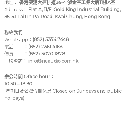
地址：
香港葵涌大連排道
35-41
號金基工業大廈11樓A室
Address：
Flat A, 11/F, Gold King Industrial Building,
35-41 Tai Lin Pai Road, Kwai Chung, Hong Kong.
聯絡我們 :
Whatsapp：
(852) 5374 7448
電話 ：
(852) 2361 4168
傳真 ：
(852) 3020 1828
一般查詢：
info@neaudio.com.hk
辦公時間 Office hour：
10:30 – 18:30
(星期日及公眾假期休息 Closed on Sundays and public
holidays)