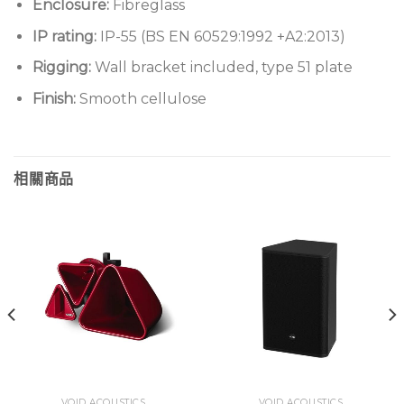
Enclosure:
Fibreglass
IP rating:
IP-55 (BS EN 60529:1992 +A2:2013)
Rigging:
Wall bracket included, type 51 plate
Finish:
Smooth cellulose
相關商品
VOID ACOUSTICS
VOID ACOUSTICS