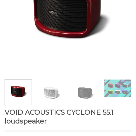
VOID ACOUSTICS CYCLONE 55.1
loudspeaker