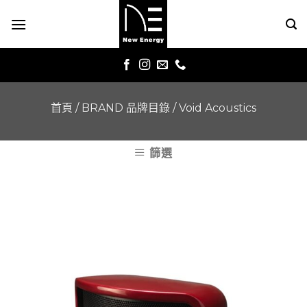
Skip
to
content
首頁
/
BRAND 品牌目錄
/
Void Acoustics
篩選