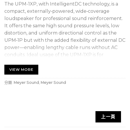
The UPM-1XP, with IntelligentDC technology, is a
compact, externally‑powered, wide‑coverage
loudspeaker for professional sound reinforcement.
It offers the same high sound pressure levels, low
distortion, and uniform directional control as the
UPM‑1P but with the added flexibility of external DC
power—enabling lengthy cable runs without AC
conduits. Ideal usage of the UPM-1XP is for
applications requiring wide coverage in a small,
inconspicuous cabinet where AC cabling is not
VIEW MORE
feasible.
分類:
Meyer Sound
,
Meyer Sound
As a standalone loudspeaker, use the UPM‑1XP for
vocal reinforcement, frontfill coverage, or delay
coverage for under‑balcony applications. For
full‑range systems, pair the UPM-1XP with Meyer
上一頁
Sound’s UMS‑1XP ultracompact subwoofer with
IntelligentDC technology.