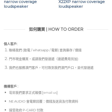
narrow coverage
X22XP narrow coverage
loudspeaker
loudspeaker
如何購買 | HOW TO ORDER
個人客戶:
聯絡我們 (致電 / whatsapp / 電郵) 查詢庫存 / 價錢
門市現金購買，或請我們發速遞（速遞費用另加)
我們也服務澳門客戶，可付款到我們澳門戶口，並代發速遞
機構客戶 :​
電郵
我們要求正式報價 [
email us
]
NE AUDIO 會電郵回覆：價錢及送貨及付款資料
接受政府 P-CARD 付款