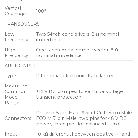
Phoenix™ 5‑pin male, sealed SwitchCraft® EN3™
Vertical
5‑pin male, or sealed ECO‑M 7‑pin male. Powering
100°
Coverage
the unit from an external source eliminates the
TRANSDUCERS
need for wiring conduits while still preserving the
advantages of self‑powered systems. The UPM-1XP’s
Low
Two 5‑inch cone drivers; 8 Ω nominal
Frequency
impedance
amplifier and signal‑processing circuits store DC
power and tolerate voltage drops, thereby
High
One 1‑inch metal dome tweeter; 8 Ω
accommodating light‑gauge cables and lengthy
Frequency
nominal impedance
cable runs.
AUDIO INPUT
Type
Differential, electronically balanced
Features and Benefits
Maximum
IntelligentDC technology affords the flexibility of
Common
±15 V DC, clamped to earth for voltage
lengthy cable runs without AC conduits
Mode
transient protection
Range
Extraordinary fidelity and power capability
Phoenix 5‑pin Male; SwitchCraft 5‑pin Male;
delivered in an ultracompact package
Connectors
ECO‑M 7‑pin Male (two pins for 48 V DC
power, three pins for balanced audio)
Metal dome tweeter provides a smooth
high‑frequency response
Input
10 kΩ differential between positive (+) and