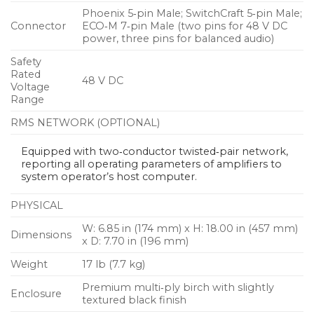
Phoenix 5‑pin Male; SwitchCraft 5‑pin Male;
Connector
ECO‑M 7‑pin Male (two pins for 48 V DC
power, three pins for balanced audio)
Safety
Rated
48 V DC
Voltage
Range
RMS NETWORK (OPTIONAL)
Equipped with two‑conductor twisted‑pair network,
reporting all operating parameters of amplifiers to
system operator’s host computer.
PHYSICAL
W: 6.85 in (174 mm) x H: 18.00 in (457 mm)
Dimensions
x D: 7.70 in (196 mm)
Weight
17 lb (7.7 kg)
Premium multi‑ply birch with slightly
Enclosure
textured black finish