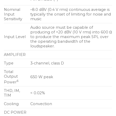
Nominal
–8.0 dBV (0.4 V rms) continuous average is
Input
typically the onset of limiting for noise and
Sensitivity
music
Audio source must be capable of
producing of +20 dBV (10 V rms) into 600 Ω
Input Level
to produce the maximum peak SPL over
the operating bandwidth of the
loudspeaker.
AMPLIFIER
Type
3‑channel, class D
Total
Output
650 W peak
6
Power
THD, IM,
< 0.02%
TIM
Cooling
Convection
DC POWER