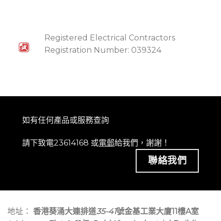
Registered Electrical Contractors
Registration Number: 039324
如有任何產品或服務查詢
請下致電23614168 或
電郵
給我們，謝謝！
聯絡我們
地址：
香港葵涌大連排道
35-41
號金基工業大廈11樓A室