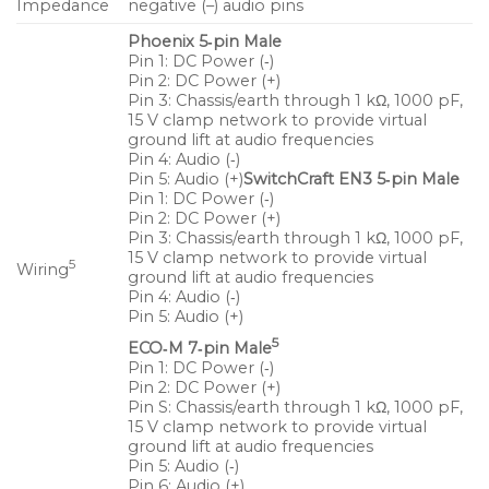
Impedance
negative (–) audio pins
Wide, symmetrical pattern covers a broad
Phoenix 5‑pin Male
listening area
Pin 1: DC Power (‑)
Unique crossover design eliminates combing and
Pin 2: DC Power (+)
Pin 3: Chassis/earth through 1 kΩ, 1000 pF,
yields a consistent midrange response
15 V clamp network to provide virtual
ground lift at audio frequencies
Exceptional SPL to size ratio supports a variety of
Pin 4: Audio (‑)
applications
Pin 5: Audio (+)
SwitchCraft EN3 5‑pin Male
Pin 1: DC Power (‑)
Pin 2: DC Power (+)
Applications
Pin 3: Chassis/earth through 1 kΩ, 1000 pF,
15 V clamp network to provide virtual
Frontfill and under‑balcony fill coverage
5
Wiring
ground lift at audio frequencies
Theatrical sound reinforcement
Pin 4: Audio (‑)
Pin 5: Audio (+)
Portable and installed AV systems
5
ECO‑M 7‑pin Male
Pin 1: DC Power (‑)
Houses of worship
Pin 2: DC Power (+)
Pin S: Chassis/earth through 1 kΩ, 1000 pF,
Compact voice reinforcement systems
15 V clamp network to provide virtual
ground lift at audio frequencies
Pin 5: Audio (‑)
Pin 6: Audio (+)