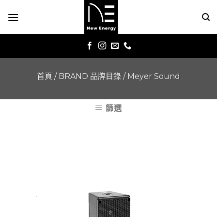
Skip
to
content
首頁
/
BRAND 品牌目錄
/
Meyer Sound
篩選