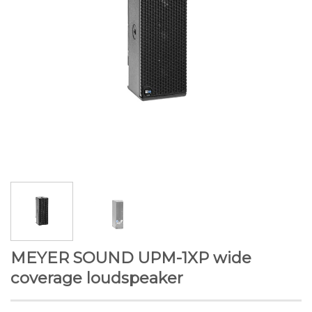
MEYER SOUND UPM-1XP wide
coverage loudspeaker