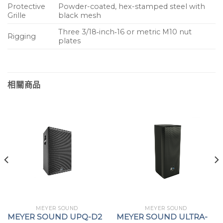
Protective
Powder-coated, hex-stamped steel with
Grille
black mesh
Three 3/18‑inch‑16 or metric M10 nut
Rigging
plates
相關商品
MEYER SOUND
MEYER SOUND
MEYER SOUND UPQ-D2
MEYER SOUND ULTRA-