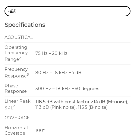
The UPM‑1XP’s high‑frequency section includes a
描述
1‑inch metal dome tweeter on a constant‑directivity,
Specifications
high‑frequency horn with a 100° beamwidth. The
low/mid‑frequency section includes two 5‑inch cone
1
ACOUSTICAL
transducers that work in parallel at low frequencies
— delivering a combined acoustic output—with one
Operating
Frequency
75 Hz – 20 kHz
of the drivers rolling off above 320 Hz to prevent
2
Range
interference in the crossover region due to comb
Frequency
filtering effects. A three‑channel amplifier, which
80 Hz – 16 kHz ±4 dB
3
Response
includes active crossover, driver protection, and
frequency and phase correction circuitry, powers
Phase
300 Hz – 18 kHz ±60 degrees
Response
the proprietary drivers that Meyer Sound
manufactures at its factory in Berkeley, California.
Linear Peak
118.5 dB with crest factor >14 dB (M-noise)
,
4
113 dB (Pink noise), 115.5 (B‑noise)
SPL
With IntelligentDC technology, the UPM‑1XP
COVERAGE
receives DC power and balanced audio from a
Horizontal
single loudspeaker connector, available as
100°
Coverage