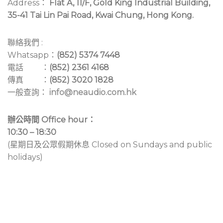
Address：
Flat A, 11/F, Gold King Industrial Building,
35-41 Tai Lin Pai Road, Kwai Chung, Hong Kong.
聯絡我們 :
Whatsapp：
(852) 5374 7448
電話 ：
(852) 2361 4168
傳真 ：
(852) 3020 1828
一般查詢：
info@neaudio.com.hk
辦公時間 Office hour：
10:30 – 18:30
(星期日及公眾假期休息 Closed on Sundays and public
holidays)