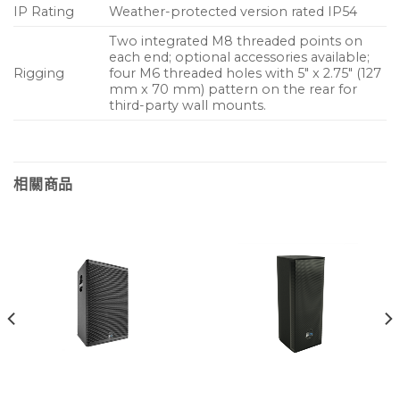
IP Rating
Weather-protected version rated IP54
Two integrated M8 threaded points on
each end; optional accessories available;
Rigging
four M6 threaded holes with 5″ x 2.75″ (127
mm x 70 mm) pattern on the rear for
third-party wall mounts.
相關商品