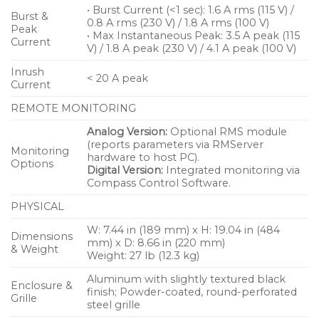
• Burst Current (<1 sec): 1.6 A rms (115 V) /
Burst &
0.8 A rms (230 V) / 1.8 A rms (100 V)
Peak
• Max Instantaneous Peak: 3.5 A peak (115
Current
V) / 1.8 A peak (230 V) / 4.1 A peak (100 V)
Inrush
< 20 A peak
Current
REMOTE MONITORING
Analog Version:
Optional RMS module
(reports parameters via RMServer
Monitoring
hardware to host PC).
Options
Digital Version:
Integrated monitoring via
Compass Control Software.
PHYSICAL
W: 7.44 in (189 mm) x H: 19.04 in (484
Dimensions
mm) x D: 8.66 in (220 mm)
& Weight
Weight: 27 lb (12.3 kg)
Aluminum with slightly textured black
Enclosure &
finish; Powder-coated, round-perforated
Grille
steel grille