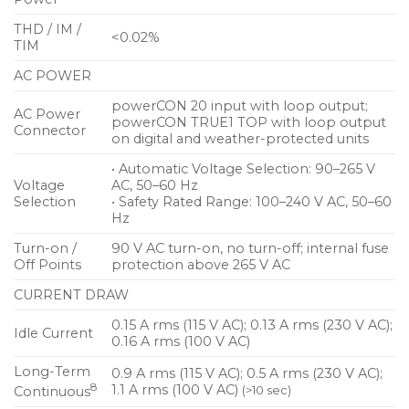
THD / IM /
<0.02%
TIM
AC POWER
powerCON 20 input with loop output;
AC Power
powerCON TRUE1 TOP with loop output
Connector
on digital and weather-protected units
• Automatic Voltage Selection: 90–265 V
Voltage
AC, 50–60 Hz
Selection
• Safety Rated Range: 100–240 V AC, 50–60
Hz
Turn-on /
90 V AC turn-on, no turn-off; internal fuse
Off Points
protection above 265 V AC
CURRENT DRAW
0.15 A rms (115 V AC); 0.13 A rms (230 V AC);
Idle Current
0.16 A rms (100 V AC)
Long-Term
0.9 A rms (115 V AC); 0.5 A rms (230 V AC);
8
1.1 A rms (100 V AC)
(>10 sec)
Continuous