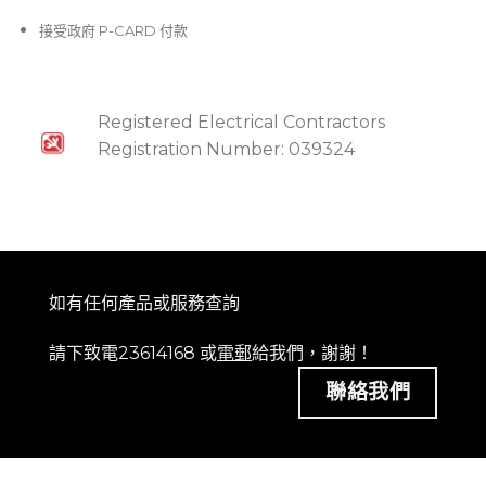
接受政府 P-CARD 付款
Registered Electrical Contractors
Registration Number: 039324
如有任何產品或服務查詢
請下致電23614168 或
電郵
給我們，謝謝！
聯絡我們