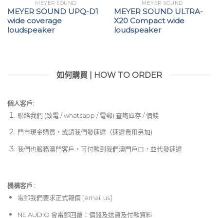
MEYER SOUND
MEYER SOUND
MEYER SOUND UPQ-D1
MEYER SOUND ULTRA-
wide coverage
X20 Compact wide
loudspeaker
loudspeaker
如何購買 | HOW TO ORDER
個人客戶:
聯絡我們 (致電 / whatsapp / 電郵) 查詢庫存 / 價錢
門市現金購買，或請我們發速遞（速遞費用另加)
我們也服務澳門客戶，可付款到我們澳門戶口，並代發速遞
機構客戶 :​
電郵
我們要求正式報價 [
email us
]
NE AUDIO 會電郵回覆：價錢及送貨及付款資料