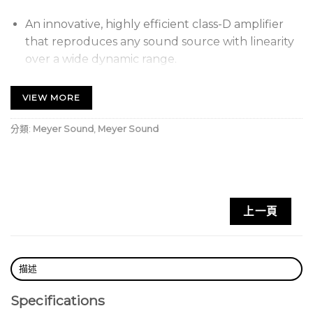
An innovative, highly efficient class-D amplifier
that reproduces any sound source with linearity
over a wide dynamic range.
A concentric driver configuration that has all the
VIEW MORE
benefits of a coaxial driver, yet none of the
disadvantages. In addition, this configuration
分類:
Meyer Sound
,
Meyer Sound
supports directional control of frequencies down
to 600 Hz.
A rotatable, extremely well-behaved horn
designed for very precise, even coverage. This
上一頁
horn design, in conjunction with the concentric
driver configuration, delivers the same pattern
regardless of orientation.
描述
The ULTRA-X20 loudspeaker provides high power
output, low distortion, and consistent polar
Specifications