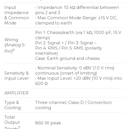
Input
• Impedance: 10 kΩ differential between
Impedance
pins 2 and 3
& Common
• Max Common Mode Range: ±15 V DC,
Mode
clamped to earth
Pin 1: Chassis/earth (via 1 kΩ, 1000 pF, 15 V
clamp)
Wiring
Pin 2: Signal + / Pin 3: Signal –
(Analog 5-
Pin 4: RMS / Pin 5: RMS (polarity
6
Pin)
insensitive)
Case: Earth ground and chassis
• Nominal Sensitivity: 0 dBV (1.0 V rms)
Sensitivity &
continuous (onset of limiting)
Input Level
• Max Input Level: +20 dBV (10 V rms) into
600 Ω
AMPLIFIER
Type &
Three-channel, Class-D / Convection
Cooling
cooling
Total
Output
860 W peak
7
Power