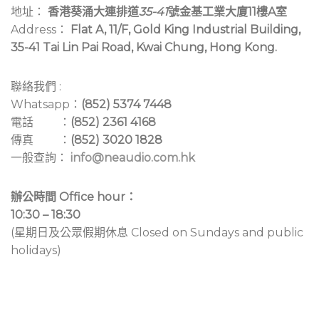
地址：
香港葵涌大連排道
35-41
號金基工業大廈11樓A室
Address：
Flat A, 11/F, Gold King Industrial Building,
35-41 Tai Lin Pai Road, Kwai Chung, Hong Kong.
聯絡我們 :
Whatsapp：
(852) 5374 7448
電話 ：
(852) 2361 4168
傳真 ：
(852) 3020 1828
一般查詢：
info@neaudio.com.hk
辦公時間 Office hour：
10:30 – 18:30
(星期日及公眾假期休息 Closed on Sundays and public
holidays)