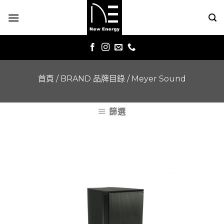
Skip
to
content
首頁
/
BRAND 品牌目錄
/
Meyer Sound
篩選