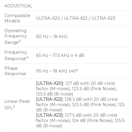
response in a very compact, vented enclosure. The
ACOUSTICAL
loudspeaker features two 5-inch cone low-
frequency drivers and one 2-inch diaphragm
Compatible
ULTRA-X20 / ULTRA-X22 / ULTRA-X23
Models
compression driver coupled with a rotatable 110° x
50° constant-Q horn. A more controlled pattern is
Operating
Frequency
60 Hz – 18 kHz
available on the ULTRA-X22™ model, which is fitted
3
Range
with a rotatable 80° x 50° constant-Q horn. A
broader coverage version, the ULTRA-X23™, offers a
Frequency
65 Hz – 17.5 kHz ± 4 dB
4
Response
110° x 110° constant-Q horn.
Phase
95 Hz – 18 kHz ±45°
Features And Benefits
Response
A compact, elegant and light aluminum
[ULTRA-X20]:
127 dB with 20 dB crest
factor (M-noise), 123.5 dB (Pink Noise),
enclosure encases exceptional fidelity and
125.5 dB (B-noise)
surprising power capability
[ULTRA-X22]:
128.5 dB with 20 dB crest
Linear Peak
factor (M-noise), 123.5 dB (Pink Noise), 125
5
Extraordinarily flat amplitude and phase
SPL
dB (B-noise)
response ensures tonal accuracy and precise
[ULTRA-X23]:
127.5 dB with 20 dB crest
factor (M-noise), 124 dB (Pink Noise), 125.5
imaging
dB (B-noise)