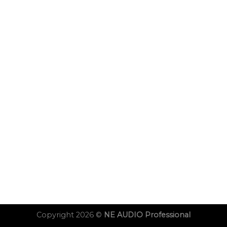
Copyright 2026 ©
NE AUDIO Professional