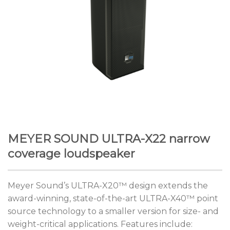
MEYER SOUND ULTRA-X22 narrow
coverage loudspeaker
Meyer Sound’s ULTRA-X20™ design extends the
award-winning, state-of-the-art ULTRA-X40™ point
source technology to a smaller version for size- and
weight-critical applications. Features include: