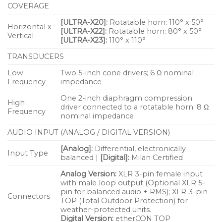
Wide pattern covers broad listening areas
COVERAGE
Rotatable horn provides installation flexibility
[ULTRA-X20]:
Rotatable horn: 110° x 50°
Horizontal x
[ULTRA-X22]:
Rotatable horn: 80° x 50°
Integral stand mount and QuickFly® mounting
Vertical
[ULTRA-X23]:
110° x 110°
options facilitate rigging
TRANSDUCERS
Applications
Low
Two 5-inch cone drivers; 6 Ω nominal
Frequency
impedance
Multi-purpose Audio/Visual
One 2-inch diaphragm compression
High
Corporate rental
driver connected to a rotatable horn; 8 Ω
Frequency
nominal impedance
Houses of worship
AUDIO INPUT (ANALOG / DIGITAL VERSION)
Conference rooms
[Analog]:
Differential, electronically
Input Type
High-end private installations
balanced |
[Digital]:
Milan Certified
Retail spaces
Analog Version:
XLR 3-pin female input
with male loop output (Optional XLR 5-
Theater
pin for balanced audio + RMS); XLR 3-pin
Connectors
TOP (Total Outdoor Protection) for
weather-protected units.
Digital Version:
etherCON TOP