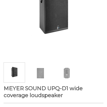
MEYER SOUND UPQ-D1 wide
coverage loudspeaker