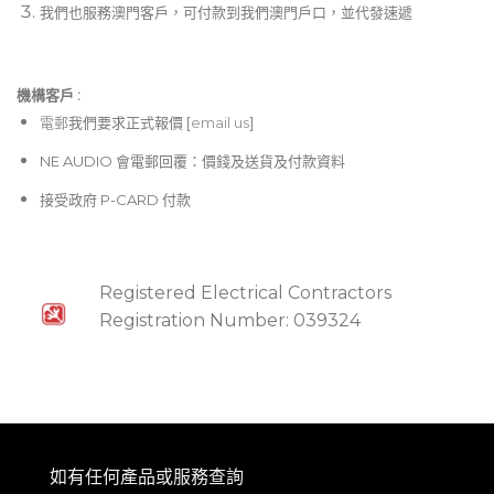
我們也服務澳門客戶，可付款到我們澳門戶口，並代發速遞
機構客戶 :​
電郵
我們要求正式報價 [
email us
]
NE AUDIO 會電郵回覆：價錢及送貨及付款資料
接受政府 P-CARD 付款
Registered Electrical Contractors
Registration Number: 039324
如有任何產品或服務查詢