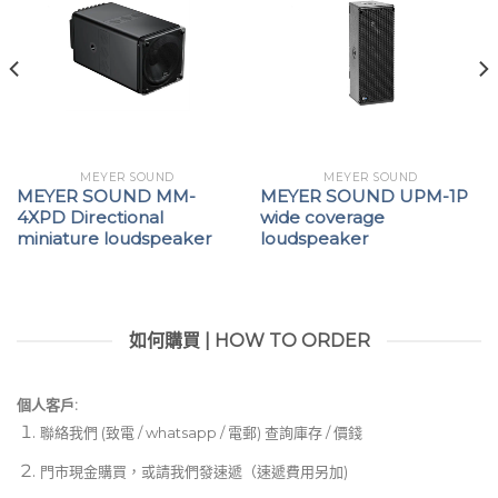
MEYER SOUND
MEYER SOUND
MEYER SOUND MM-
MEYER SOUND UPM-1P
4XPD Directional
wide coverage
miniature loudspeaker
loudspeaker
如何購買 | HOW TO ORDER
個人客戶:
聯絡我們 (致電 / whatsapp / 電郵) 查詢庫存 / 價錢
門市現金購買，或請我們發速遞（速遞費用另加)