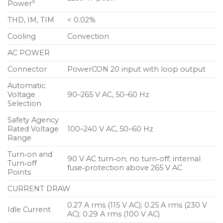
5
Power
options facilitate rigging
THD, IM, TIM
< 0.02%
Constant‑Q horn affords uniform response
throughout coverage area
Cooling
Convection
Exceptional size to power ratio provides
AC POWER
application flexibility
Connector
PowerCON 20 input with loop output
Consistent and predictable performance ensures
Automatic
Voltage
90–265 V AC, 50–60 Hz
accurate system design
Selection
Applications
Safety Agency
Rated Voltage
100–240 V AC, 50–60 Hz
Theatrical sound reinforcement
Range
Houses of worship
Turn‑on and
90 V AC turn‑on; no turn‑off; internal
Turn‑off
fuse‑protection above 265 V AC
Portable and installed audio‑visual systems
Points
Centerfill and sidefill
CURRENT DRAW
Nightclubs
0.27 A rms (115 V AC); 0.25 A rms (230 V
Idle Current
AC); 0.29 A rms (100 V AC)