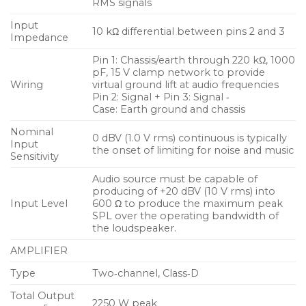
RMS signals
unit’s rear panel. The UPQ‑D1’s modular amplifier
and processing electronics incorporate Meyer
Input
10 kΩ differential between pins 2 and 3
Impedance
Sound’s Intelligent AC™ power supply, which
adapts to any power voltage worldwide and
Pin 1: Chassis/earth through 220 kΩ, 1000
pF, 15 V clamp network to provide
provides soft‑turn on and transient protection. The
Wiring
virtual ground lift at audio frequencies
UPQ‑D1 uses a XLR 3‑pin female input with male
Pin 2: Signal + Pin 3: Signal ‑
Case: Earth ground and chassis
loop output connector.
Nominal
0 dBV (1.0 V rms) continuous is typically
Features and Benefits
Input
the onset of limiting for noise and music
Sensitivity
Wide horizontal pattern covers broad listening
Audio source must be capable of
areas and focused vertical pattern allows precise
producing of +20 dBV (10 V rms) into
coverage
Input Level
600 Ω to produce the maximum peak
SPL over the operating bandwidth of
Highly energy efficient amplifier with
the loudspeaker.
sophisticated digital signal processing that
AMPLIFIER
provides extraordinarily flat amplitude and phase
response for tonal accuracy and precise imaging
Type
Two‑channel, Class‑D
Total Output
Integral stand mount and QuickFly mounting
2250 W peak