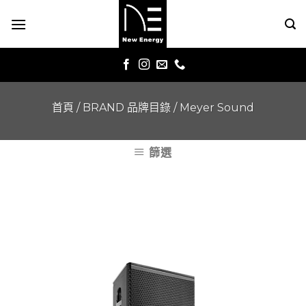
Skip
to
content
首頁
/
BRAND 品牌目錄
/
Meyer Sound
篩選