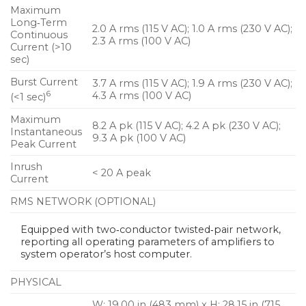
Maximum
Long‑Term
2.0 A rms (115 V AC); 1.0 A rms (230 V AC);
Continuous
2.3 A rms (100 V AC)
Current (>10
sec)
Burst Current
3.7 A rms (115 V AC); 1.9 A rms (230 V AC);
6
4.3 A rms (100 V AC)
(<1 sec)
Maximum
8.2 A pk (115 V AC); 4.2 A pk (230 V AC);
Instantaneous
9.3 A pk (100 V AC)
Peak Current
Inrush
< 20 A peak
Current
RMS NETWORK (OPTIONAL)
Equipped with two‑conductor twisted‑pair network,
reporting all operating parameters of amplifiers to
system operator’s host computer.
PHYSICAL
W: 19.00 in (483 mm) x H: 28.15 in (715