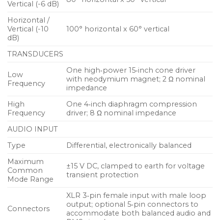
Vertical (-6 dB)
manufactured at Meyer Sound’s Berkeley,
Horizontal /
California headquarters. The UPQ‑D1 is suitable for a
Vertical (-10
100° horizontal x 60° vertical
range of sound reinforcement applications
dB)
including as a front‑of‑house main loudspeaker in
TRANSDUCERS
small‑ to mid‑sized venues, or as a fill loudspeaker in
larger systems.
One high‑power 15‑inch cone driver
Low
with neodymium magnet; 2 Ω nominal
Frequency
impedance
The proprietary two‑channel, class D power
High
One 4‑inch diaphragm compression
amplifier yields a total power output of 2250 W.
Frequency
driver; 8 Ω nominal impedance
Audio input routes through electronic crossover
AUDIO INPUT
and correction filters, as well as through
driver‑protection circuitry. Phase‑corrected
Type
Differential, electronically balanced
processing ensures a flat acoustical amplitude and
Maximum
±15 V DC, clamped to earth for voltage
phase response, resulting in an exceptional impulse
Common
transient protection
response and precise imaging.
Mode Range
XLR 3‑pin female input with male loop
Each amplifier channel has sophisticated limiters
output; optional 5‑pin connectors to
Connectors
accommodate both balanced audio and
that are easily monitored with the limit LEDs on the