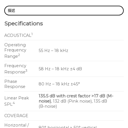
grille frame, and rigging options of previous UPQ
描述
products
Specifications
The UPQ‑D1 offers an extremely consistent polar
1
response and a gentle coverage rolloff that extends
ACOUSTICAL
uniformly out to its ‑10 dB points of 100° by 60°. The
Operating
horn’s smooth and consistent performance is the
Frequency
55 Hz – 18 kHz
2
result of meticulous research in Meyer Sound’s
Range
anechoic chamber, and it exhibits a remarkably
Frequency
58 Hz – 18 kHz ±4 dB
consistent beamwidth in both the horizontal and
3
Response
vertical planes. The UPQ‑D1 horn also delivers
Phase
80 Hz – 18 kHz ±45°
uniform attenuation for all frequencies outside the
Response
specified beamwidth.
135.5 dB with crest factor >17 dB (M-
Linear Peak
noise)
, 132 dB (Pink noise), 135 dB
4
SPL
In addition to the Constant‑Q horn, the loudspeaker
(B‑noise)
features a low frequency 15‑inch neodymium
COVERAGE
magnet cone driver and 4‑inch diaphragm
Horizontal /
compression driver, both designed and
80° horizontal x 50° vertical