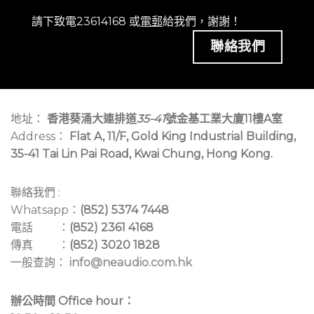
請下致電23614168 或
電郵
給我們，謝謝！
聯絡我們
地址：
香港葵涌大連排道
35-41
號金基工業大廈11樓A室
Address：
Flat A, 11/F, Gold King Industrial Building,
35-41 Tai Lin Pai Road, Kwai Chung, Hong Kong.
聯絡我們 :
Whatsapp：
(852) 5374 7448
電話 ：
(852) 2361 4168
傳真 ：
(852) 3020 1828
一般查詢：
info@neaudio.com.hk
辦公時間 Office hour：