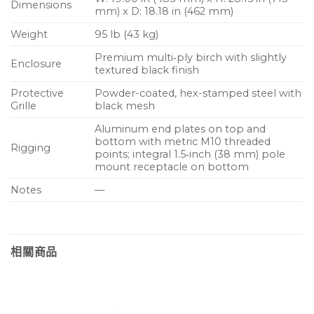
Dimensions
mm) x D: 18.18 in (462 mm)
Weight
95 lb (43 kg)
Premium multi‑ply birch with slightly
Enclosure
textured black finish
Protective
Powder-coated, hex-stamped steel with
Grille
black mesh
Aluminum end plates on top and
bottom with metric M10 threaded
Rigging
points; integral 1.5‑inch (38 mm) pole
mount receptacle on bottom
Notes
—
相關商品