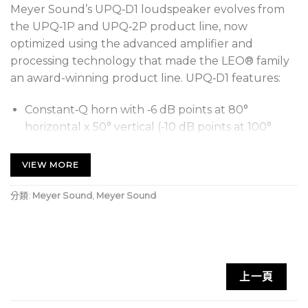
Meyer Sound’s UPQ‑D1 loudspeaker evolves from
the UPQ‑1P and UPQ‑2P product line, now
optimized using the advanced amplifier and
processing technology that made the LEO® family
an award-winning product line. UPQ‑D1 features:
Constant‑Q horn with ‑6 dB points at 80°
horizontal x 50° vertical (‑10 dB points at 100°
horizontal x 60° vertical)
VIEW MORE
An innovative, newly designed, highly efficient
Class D amplifier with reduced current draw that
分類:
Meyer Sound
,
Meyer Sound
reproduces any sound with linearity over a wide
dynamic range
Optimized frequency and phase response
characteristics
上一頁
Lightened cabinet weight
Redesigned cabinet that retains the original size,