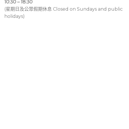
10:30 – 18:30
(星期日及公眾假期休息 Closed on Sundays and public
holidays)