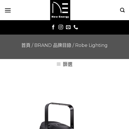
Skip
to
content
首頁
/
BRAND 品牌目錄
/
Robe Lighting
篩選