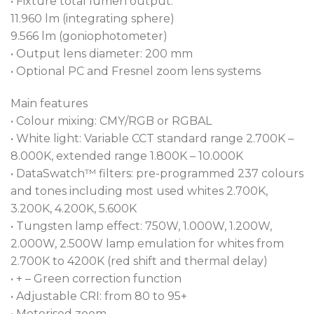
• Fixture total lumen output:
Fresnel™ and T15 PC™ provide precise control over
11.960 lm (integrating sphere)
all lighting scenarios. Exceptional rendering of skin
9.566 lm (goniophotometer)
tones is ensured through the luminaire’s high TLCI
• Output lens diameter: 200 mm
and TM30-18 ratings, along with an outstanding
• Optional PC and Fresnel zoom lens systems
virtual CRI control from 80 to 95.
Main features
In combination with our renowned L3™ Low Light
• Colour mixing: CMY/RGB or RGBAL
Linearity 18-bit dimming software for imperceptible
• White light: Variable CCT standard range 2.700K –
fades, we offer a choice of three different dimmer
8.000K, extended range 1.800K – 10.000K
curves to suit your needs.
• DataSwatch™ filters: pre-programmed 237 colours
and tones including most used whites 2.700K,
Designed for both network control or stand alone
3.200K, 4.200K, 5.600K
operation, the luminaire features two backlit faders
• Tungsten lamp effect: 750W, 1.000W, 1.200W,
for direct zoom and intensity control.
2.000W, 2.500W lamp emulation for whites from
2.700K to 4200K (red shift and thermal delay)
Designed for operation in noise-sensitive
• + – Green correction function
environments, the T15 Fresnel™ and T15 PC™ come
• Adjustable CRI: from 80 to 95+
equipped with a comprehensive suite of fan
• Motorised zoom