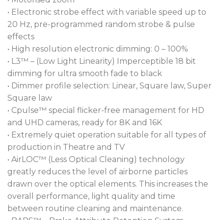
settings to cater to even the most discerning users.
• Electronic strobe effect with variable speed up to
The incorporation of AirLOC™ (Less Optical
20 Hz, pre-programmed random strobe & pulse
Cleaning) technology minimizes airflow over the
effects
optical elements, resulting in reduced residue
• High resolution electronic dimming: 0 – 100%
deposits and remarkably quiet operation.
• L3™ – (Low Light Linearity) Imperceptible 18 bit
dimming for ultra smooth fade to black
To remotely lock the zoom firmly in place through
• Dimmer profile selection: Linear, Square law, Super
unlimited power cycles, the BARS™ (Brake
Square law
Attribute Retention System) can be applied directly
• Cpulse™ special flicker-free management for HD
from your console.
and UHD cameras, ready for 8K and 16K
• Extremely quiet operation suitable for all types of
To guarantee full acceptance in TV studios, or on-
production in Theatre and TV
location sets, the T15 luminaires feature Cpulse™
• AirLOC™ (Less Optical Cleaning) technology
flicker-free software and a dedicated plus and
greatly reduces the level of airborne particles
minus green channel control. Additionally, the
drawn over the optical elements. This increases the
rapid-change front lens system enables swift
overall performance, light quality and time
transformation into a Fresnel fixture, offering wash
between routine cleaning and maintenance.
luminaire flexibility without the need for separate