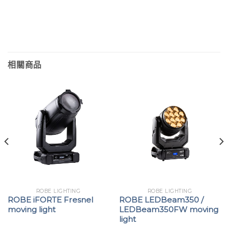
相關商品
ROBE LIGHTING
ROBE LIGHTING
ROBE iFORTE Fresnel
ROBE LEDBeam350 /
moving light
LEDBeam350FW moving
light