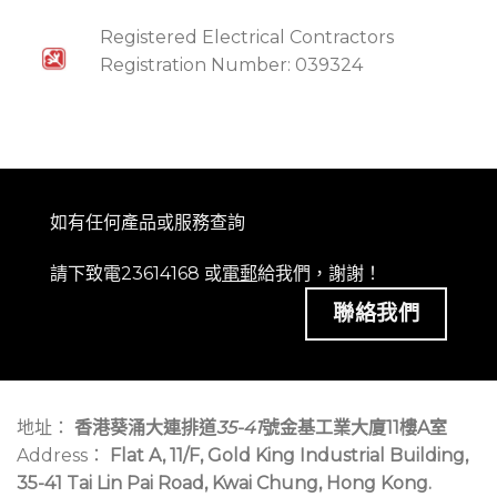
Registered Electrical Contractors
Registration Number: 039324
如有任何產品或服務查詢
請下致電23614168 或
電郵
給我們，謝謝！
聯絡我們
地址：
香港葵涌大連排道
35-41
號金基工業大廈11樓A室
Address：
Flat A, 11/F, Gold King Industrial Building,
35-41 Tai Lin Pai Road, Kwai Chung, Hong Kong.