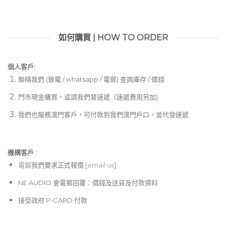
如何購買 | HOW TO ORDER
個人客戶:
聯絡我們 (致電 / whatsapp / 電郵) 查詢庫存 / 價錢
門市現金購買，或請我們發速遞（速遞費用另加)
我們也服務澳門客戶，可付款到我們澳門戶口，並代發速遞
機構客戶 :​
電郵
我們要求正式報價 [
email us
]
NE AUDIO 會電郵回覆：價錢及送貨及付款資料
接受政府 P-CARD 付款