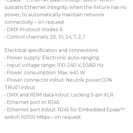
sustains Ethernet integrity, when the fixture has no
power, to automatically maintain network
connectivity – on request
• DMX Protocol modes: 6
• Control channels: 20, 10, 24, 7, 2, 1
Electrical specification and connections
• Power supply: Electronic auto-ranging
• Input voltage range: 100-240 V, 50/60 Hz
• Power consumption: Max. 440 W
• Power connector in/out: Neutrik powerCON
TRUE1 in/out
• DMX and RDM data in/out: Locking 5-pin XLR
• Ethernet port in: RJ45
• Ethernet port in/out: RJ45 for Embedded Epass™
switch 10/100 Mbps – on request