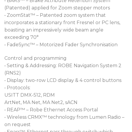
• BARS™ – Brake Attribute Retention System
generic purchases.
(Patented) applied for Zoom stepper motors
A full range of accessories is available, including four
• ZoomStat™ – Patented zoom system that
and eight leaf barndoors and a pole op kit.
incorporates a stationary front Fresnel or PC lens,
boasting an impressively wide beam angle
exceeding 70°
• FadeSync™ – Motorized Fader Synchronisation
Control and programming
• Setting & Addressing: ROBE Navigation System 2
(RNS2)
• Display: two-row LCD display & 4 control buttons
• Protocols:
USITT DMX-512, RDM
ArtNet, MA Net, MA Net2, sACN
• REAP™ – Robe Ethernet Access Portal
• Wireless CRMX™ technology from Lumen Radio –
on request
• Epass™: Ethernet pass through switch which