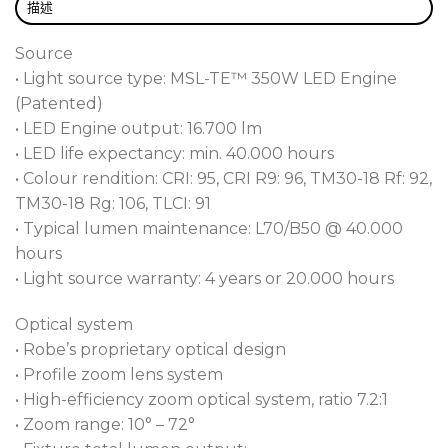
without the need for specialized tools.
描述
Furthermore, they ease cost-effective adoption to
the latest LED advancements as they become
Source
available, significantly extending the fixture’s
• Light source type: MSL-TE™ 350W LED Engine
lifespan and maximizing return on investment.
(Patented)
• LED Engine output: 16.700 lm
The T15 Fresnel™ and T15 PC™ effortlessly deliver a
• LED life expectancy: min. 40.000 hours
classic soft Fresnel or more defined PC wash beams,
• Colour rendition: CRI: 95, CRI R9: 96, TM30-18 Rf: 92,
complemented by a motorized 7.2:1 ratio 10 – 72°
TM30-18 Rg: 106, TLCI: 91
zoom range. Leveraging the latest ZoomStat™
• Typical lumen maintenance: L70/B50 @ 40.000
motorized zoom system, all optical elements stay
hours
enclosed within the fixture, ensuring the front lens
• Light source warranty: 4 years or 20.000 hours
remains fixed and shielded from particle ingestion
and visual movement distraction.
Optical system
• Robe’s proprietary optical design
With colour control via CMY, RGB or individual
• Profile zoom lens system
RGBAL emitter control, the fixture offers a virtually
• High-efficiency zoom optical system, ratio 7.2:1
controlled CCT range from 2,700K to 8,000K,
• Zoom range: 10° – 72°
calibrated whites, and tungsten emulation, the T15