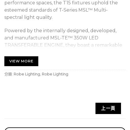
performance spaces, the T15 fixtures uphold the
esteemed standards of T-Series MSL™ Multi-
spectral light quality.
Powered by the internally designed, developed,
and manufactured MSL-TE™ 350W LED
TRANSFERABLE ENGINE, they boast a remarkable
output of 11.960 lumens (integrating sphere)
through their 200mm front lenses. This innovative
VIEW MORE
LED technology not only ensures identical colour
characteristics, responses, and control as other T
分類:
Robe Lighting
,
Robe Lighting
Series luminaires but also guarantees absolute
colour consistency across your entire Robe lighting
setup.
上一頁
The innovative TRANSFERABLE ENGINES empower
users to maintain light quality in a cost-effective
manner through effortless engine changes,