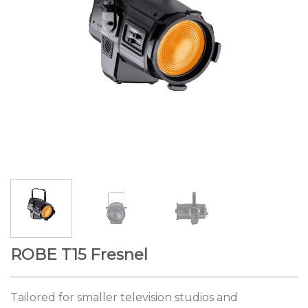
ROBE T15 Fresnel
Tailored for smaller television studios and