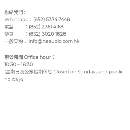
聯絡我們 :
Whatsapp：
(852) 5374 7448
電話 ：
(852) 2361 4168
傳真 ：
(852) 3020 1828
一般查詢：
info@neaudio.com.hk
辦公時間 Office hour：
10:30 – 18:30
(星期日及公眾假期休息 Closed on Sundays and public
holidays)