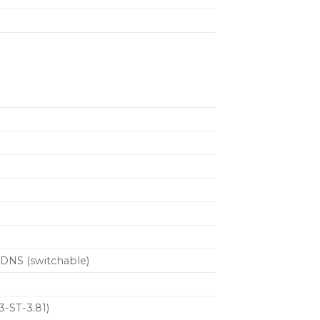
mDNS (switchable)
3-ST-3.81)