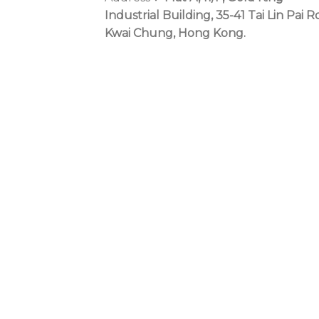
Industrial Building, 35-41 Tai Lin Pai R
Kwai Chung, Hong Kong.