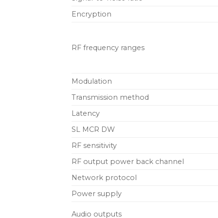
Encryption
RF frequency ranges
Modulation
Transmission method
Latency
SL MCR DW
RF sensitivity
RF output power back channel
Network protocol
Power supply
Audio outputs