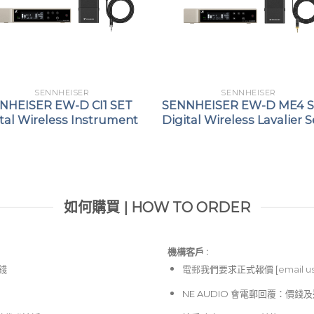
SENNHEISER
SENNHEISER
NHEISER EW-D CI1 SET
SENNHEISER EW-D ME4 
tal Wireless Instrument
Digital Wireless Lavalier S
如何購買 | HOW TO ORDER
機構客戶 :​
價錢
電郵
我們要求正式報價 [
email u
NE AUDIO 會電郵回覆：價