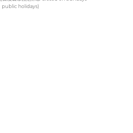
 public holidays)