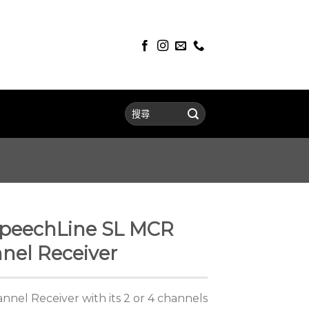
peechLine SL MCR
nel Receiver
nel Receiver with its 2 or 4 channels