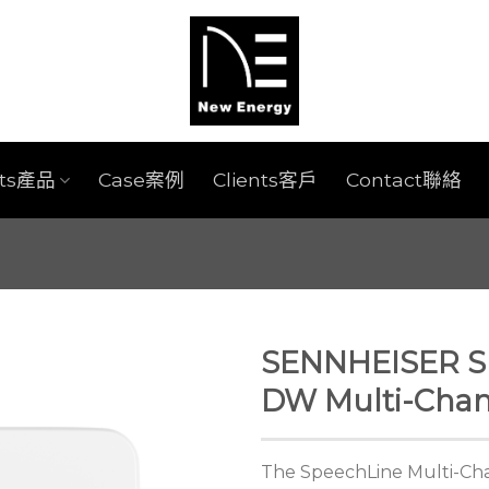
cts產品
Case案例
Clients客戶
Contact聯絡
SENNHEISER S
DW Multi-Chan
The SpeechLine Multi-Chan