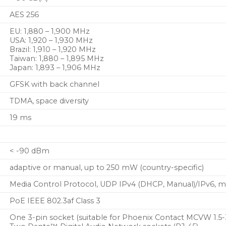
AES 256
EU: 1,880 – 1,900 MHz
USA: 1,920 – 1,930 MHz
Brazil: 1,910 – 1,920 MHz
Taiwan: 1,880 – 1,895 MHz
Japan: 1,893 – 1,906 MHz
GFSK with back channel
TDMA, space diversity
19 ms
< -90 dBm
adaptive or manual, up to 250 mW (country-specific)
Media Control Protocol, UDP IPv4 (DHCP, Manual)/IPv6, 
PoE IEEE 802.3af Class 3
One 3-pin socket (suitable for Phoenix Contact MCVW 1.5-