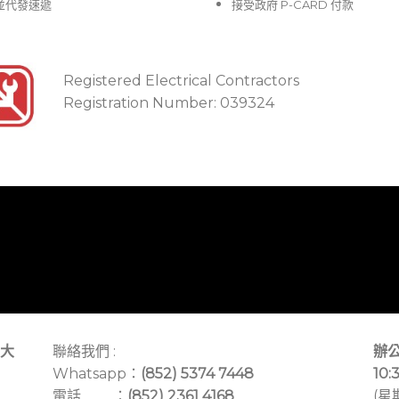
並代發速遞
接受政府 P-CARD 付款
Registered Electrical Contractors
Registration Number: 039324
大
聯絡我們 :
辦公
Whatsapp：
(852) 5374 7448
10:
電話 ：
(852) 2361 4168
(星