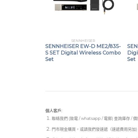
HEISER
SENNHEISER
SW 1-825
SENNHEISER EW-D ME2/835-
SEN
held set
S SET Digital Wireless Combo
Digi
Set
Set
個人客戶:
聯絡我們 (致電 / whatsapp / 電郵) 查詢庫存 / 
門市現金購買，或請我們發速遞（速遞費用另加)