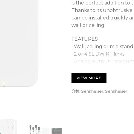
is the perfect addition to 
Thanks to its unobtrusive
can be installed quickly a
wall or ceiling.
FEATURES
• Wall, ceiling or mic-sta
• 2 or 4 SL DW RF links
• Analog output – accounti
• 2x Dante interface
• Power over Ethernet (P
VIEW MORE
• Full control & configurat
• Status LED per link
分類:
Sennheiser
,
Sennheiser
• Integrated IT/Network s