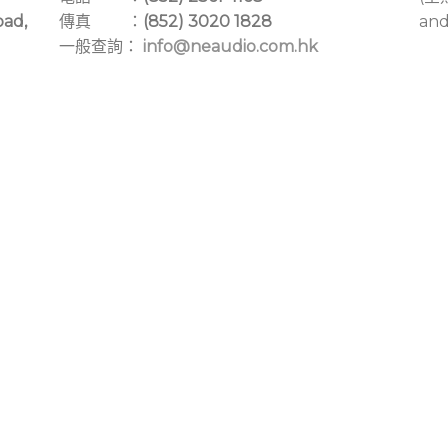
oad,
傳真 ：
(852) 3020 1828
and
一般查詢：
info@neaudio.com.hk