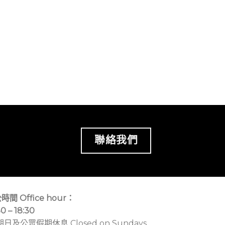
聯絡我們
時間 Office hour：
30 – 18:30
期日及公眾假期休息 Closed on Sundays