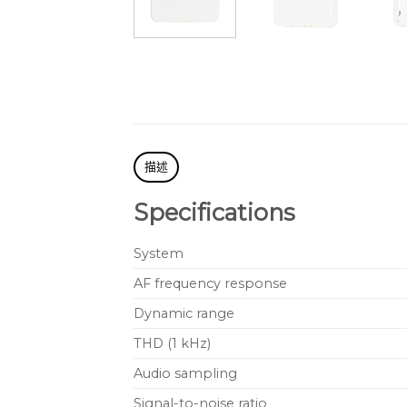
描述
Specifications
System
AF frequency response
Dynamic range
THD (1 kHz)
Audio sampling
Signal-to-noise ratio