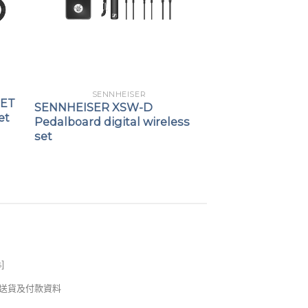
SENNHEISER
SET
SENNHEISER XSW-D
et
Pedalboard digital wireless
set
s
]
錢及送貨及付款資料