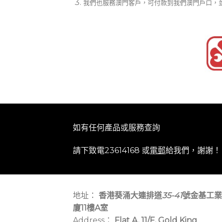
我們也服務澳門客戶，可付款到我們澳門戶口，
如有任何產品或服務查詢
請下致電23614168 或
電郵
給我們，謝謝！
地址：
香港葵涌大連排道
35-41
號金基工業
廈11樓A室
Address：
Flat A, 11/F, Gold King