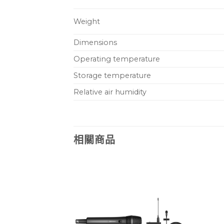
Weight
Dimensions
Operating temperature
Storage temperature
Relative air humidity
相關商品