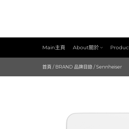
Skip
to
content
Main主頁
About關於
Produ
首頁
/
BRAND 品牌目錄
/
Sennheiser