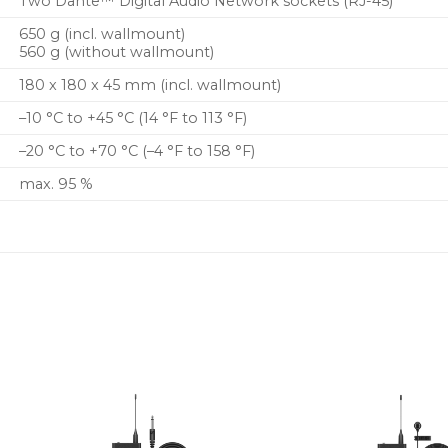
Two Dante™ Digital Audio Network sockets (RJ-45)
650 g (incl. wallmount)
560 g (without wallmount)
180 x 180 x 45 mm (incl. wallmount)
–10 °C to +45 °C (14 °F to 113 °F)
–20 °C to +70 °C (–4 °F to 158 °F)
max. 95 %