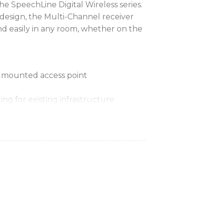
the SpeechLine Digital Wireless series.
 design, the Multi-Channel receiver
nd easily in any room, whether on the
nd mounted access point
ng for existing infrastructure
oE)
ion via Control Cockpit
ecurity standards