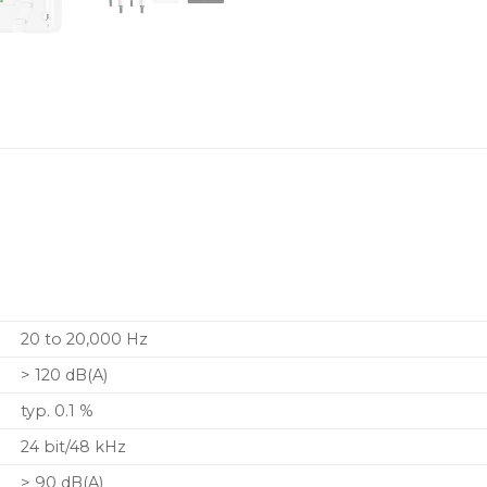
20 to 20,000 Hz
> 120 dB(A)
typ. 0.1 %
24 bit/48 kHz
> 90 dB(A)