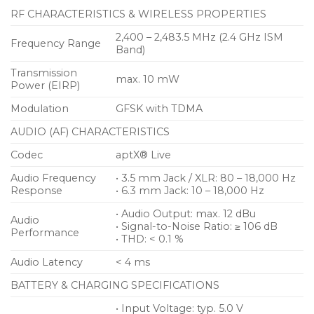
RF CHARACTERISTICS & WIRELESS PROPERTIES
2,400 – 2,483.5 MHz (2.4 GHz ISM
Frequency Range
Band)
Transmission
max. 10 mW
Power (EIRP)
Modulation
GFSK with TDMA
AUDIO (AF) CHARACTERISTICS
Codec
aptX® Live
Audio Frequency
• 3.5 mm Jack / XLR: 80 – 18,000 Hz
Response
• 6.3 mm Jack: 10 – 18,000 Hz
• Audio Output: max. 12 dBu
Audio
• Signal-to-Noise Ratio: ≥ 106 dB
Performance
• THD: < 0.1 %
Audio Latency
< 4 ms
BATTERY & CHARGING SPECIFICATIONS
• Input Voltage: typ. 5.0 V