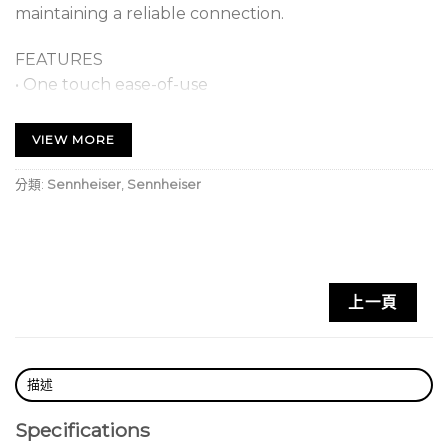
maintaining a reliable connection.
FEATURES
• One touch ease-of-use
• 2.4 GHz digital transmission for worldwide
operation
VIEW MORE
• 75 m range (250 ft) in optimal conditions
• Up to 5 hours battery life on a single charge
分類:
Sennheiser
,
Sennheiser
• Switch between multiple transmitters linked to
one receiver
• Mix and match different connector types
• Mute from either transmitter or receiver
上一頁
描述
Specifications