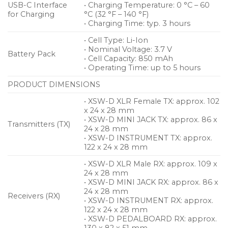
USB-C Interface
• Charging Temperature: 0 °C – 60
for Charging
°C (32 °F – 140 °F)
• Charging Time: typ. 3 hours
• Cell Type: Li-Ion
• Nominal Voltage: 3.7 V
Battery Pack
• Cell Capacity: 850 mAh
• Operating Time: up to 5 hours
PRODUCT DIMENSIONS
• XSW-D XLR Female TX: approx. 102
x 24 x 28 mm
• XSW-D MINI JACK TX: approx. 86 x
Transmitters (TX)
24 x 28 mm
• XSW-D INSTRUMENT TX: approx.
122 x 24 x 28 mm
• XSW-D XLR Male RX: approx. 109 x
24 x 28 mm
• XSW-D MINI JACK RX: approx. 86 x
24 x 28 mm
Receivers (RX)
• XSW-D INSTRUMENT RX: approx.
122 x 24 x 28 mm
• XSW-D PEDALBOARD RX: approx.
130 x 82 x 51 mm