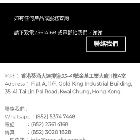
如有任何產品或服務查詢
請下致電23614168 或
電郵
給我們，謝謝！
聯絡我們
地址：
香港葵涌大連排道
35-41
號金基工業大廈11樓A室
Address：
Flat A, 11/F, Gold King Industrial Building,
35-41 Tai Lin Pai Road, Kwai Chung, Hong Kong.
聯絡我們 :
Whatsapp：
(852) 5374 7448
電話 ：
(852) 2361 4168
傳真 ：
(852) 3020 1828