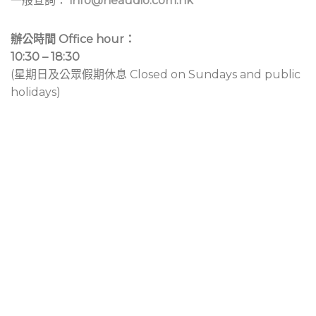
一般查詢：
info@neaudio.com.hk
辦公時間 Office hour：
10:30 – 18:30
(星期日及公眾假期休息 Closed on Sundays and public
holidays)