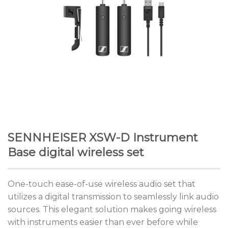
SENNHEISER XSW-D Instrument
Base digital wireless set
One-touch ease-of-use wireless audio set that
utilizes a digital transmission to seamlessly link audio
sources. This elegant solution makes going wireless
with instruments easier than ever before while