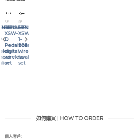
SENNHEISER
SENNHEISER
SENNHEISER
ISER
NNHEISER
SENNHEISER
SENNHEISER
SENNHEISER
XSW
EW-
XSW-
P
1-
D
D
908
SK
Pedalboard
eless
wireless
BASE
digital
mera
lavalier
SET
wireless
alier
set
Digital
set
Wireless
Base
Set
如何購買 | HOW TO ORDER
個人客戶: