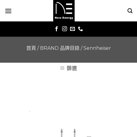
Skip
to
content
首頁
/
BRAND 品牌目錄
/
Sennheiser
篩選