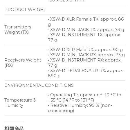
PRODUCT WEIGHT
• XSW-D XLR Female TX: approx. 86
g
Transmitters
• XSW-D MINI JACK TX: approx. 73 g
Weight (TX)
• XSW-D INSTRUMENT TX: approx.
77 g
• XSW-D XLR Male RX: approx. 90 g
• XSW-D MINI JACK RX: approx. 73 g
Receivers Weight
• XSW-D INSTRUMENT RX: approx.
(RX)
77 g
• XSW-D PEDALBOARD RX: approx.
890 g
ENVIRONMENTAL CONDITIONS
• Operating Temperature: -10 °C to
Temperature &
+55 °C (14 °F to 131 °F)
Humidity
• Relative Humidity: 95 % (non-
condensing)
相關商品