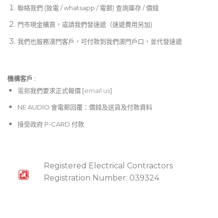
聯絡我們 (致電 / whatsapp / 電郵) 查詢庫存 / 價錢
門市現金購買，或請我們發速遞（速遞費用另加)
我們也服務澳門客戶，可付款到我們澳門戶口，並代發速遞
機構客戶 :​
電郵
我們要求正式報價 [
email us
]
NE AUDIO 會電郵回覆：價錢及送貨及付款資料
接受政府 P-CARD 付款
Registered Electrical Contractors
Registration Number: 039324