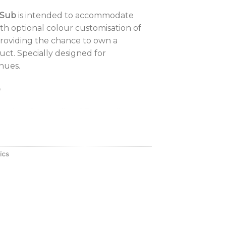
 Sub
is intended to accommodate
th optional colour customisation of
providing the chance to own a
ct. Specially designed for
nues.
o
ndigo 6s or Indigo 6 Pro application
o include medium-sized bars, lounges
use on cruise ships or as fill for
g main-dance floor system.
ics
 Key Features:
e for style-led environments
closure