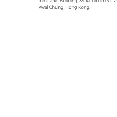
Industrial Building, 35-41 Tai Lin Pai R
Kwai Chung, Hong Kong.