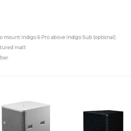
o mount Indigo 6 Pro above Indigo Sub (optional)
xtured matt
lter