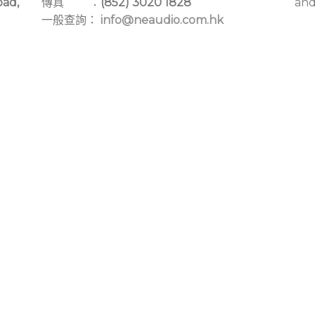
oad,
傳真 ：
(852) 3020 1828
and
一般查詢：
info@neaudio.com.hk