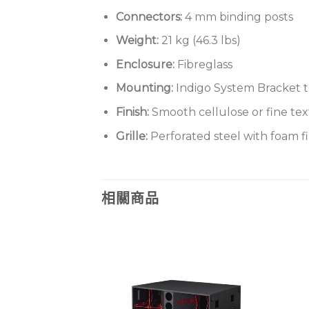
Connectors:
4 mm binding posts
Weight:
21 kg (46.3 lbs)
Enclosure:
Fibreglass
Mounting:
Indigo System Bracket t
Finish:
Smooth cellulose or fine te
Grille:
Perforated steel with foam fi
相關商品