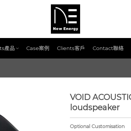
cts產品
Case案例
Clients客戶
Contact聯絡
VOID ACOUSTI
loudspeaker
Optional Customisation