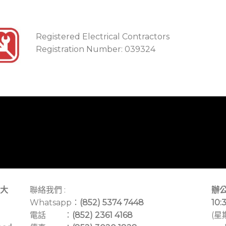
Registered Electrical Contractors
Registration Number: 039324
大
聯絡我們 :
辦公
Whatsapp：
(852) 5374 7448
10:
電話 ：
(852) 2361 4168
(星