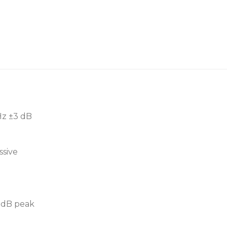
12” low frequency tran
Optional subwoofer m
High gloss metallic or f
Hz ±3 dB
ssive
3 dB peak