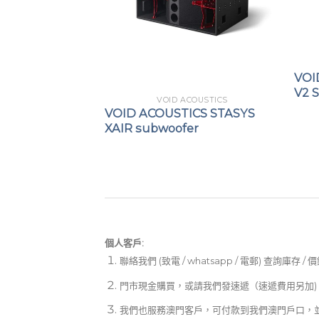
VOI
V2 
COUSTICS
VOID ACOUSTICS
ICS AIR ARRAY
VOID ACOUSTICS STASYS
XAIR subwoofer
個人客戶:
聯絡我們 (致電 / whatsapp / 電郵) 查詢庫存 / 
門市現金購買，或請我們發速遞（速遞費用另加)
我們也服務澳門客戶，可付款到我們澳門戶口，