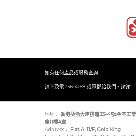
如有任何產品或服務查詢
請下致電23614168 或
電郵
給我們，謝謝！
地址：
香港葵涌大連排道
35-41
號金基工業
廈11樓A室
Address：
Flat A, 11/F, Gold King