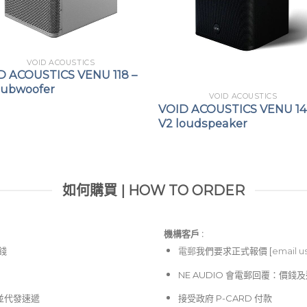
VOID ACOUSTICS
D ACOUSTICS VENU 118 –
Subwoofer
VOID ACOUSTICS
VOID ACOUSTICS VENU 14
V2 loudspeaker
如何購買 | HOW TO ORDER
機構客戶 :​
價錢
電郵
我們要求正式報價 [
email u
NE AUDIO 會電郵回覆：價
並代發速遞
接受政府 P-CARD 付款