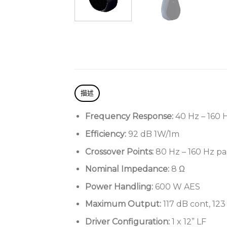
描述
Frequency Response:
40 Hz – 160 
Efficiency:
92 dB 1W/1m
Crossover Points:
80 Hz – 160 Hz pa
Nominal Impedance:
8 Ω
Power Handling:
600 W AES
Maximum Output:
117 dB cont, 12
Driver Configuration:
1 x 12” LF