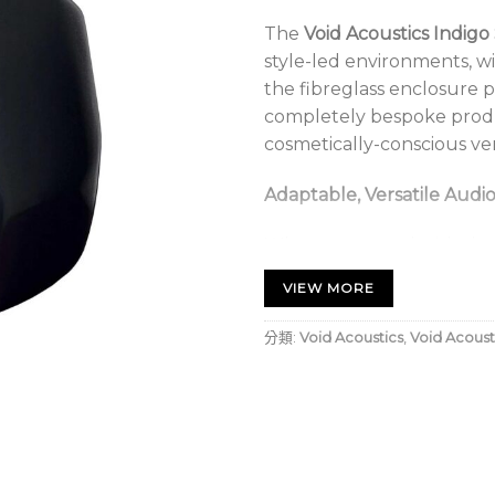
The
Void Acoustics Indigo
style-led environments, wi
the fibreglass enclosure 
completely bespoke produ
cosmetically-conscious ve
Adaptable, Versatile Audi
When partnered with the I
suitability is increased t
VIEW MORE
and restaurants; as well as 
nightclubs with an existin
分類:
Void Acoustics
,
Void Acoust
Void Acoustics Indigo Sub
Ultra-modern appearanc
Sculpted fibreglass en