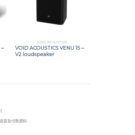
VOID ACOUSTICS
 –
VOID ACOUSTICS VENU 15 –
V2 loudspeaker
s
]
錢及送貨及付款資料