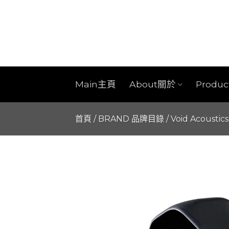
Skip
to
content
Main主頁
About關於
Produ
首頁
/
BRAND 品牌目錄
/
Void Acoustics