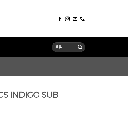
CS INDIGO SUB