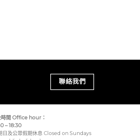
聯絡我們
時間 Office hour：
30 – 18:30
期日及公眾假期休息 Closed on Sundays