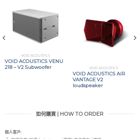
VOID ACOUSTICS
VOID ACOUSTICS VENU
218 – V2 Subwoofer
VOID ACOUSTICS
VOID ACOUSTICS AIR
VANTAGE V2
loudspeaker
如何購買 | HOW TO ORDER
個人客戶: