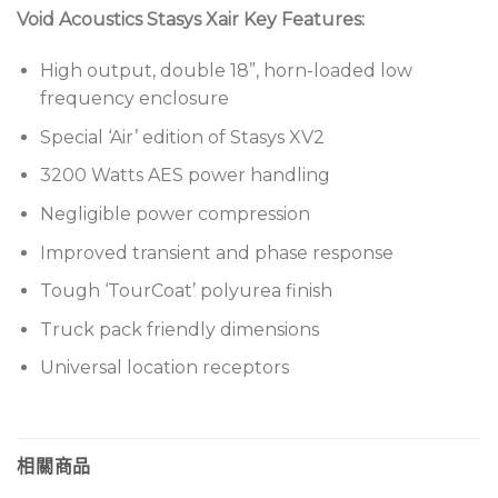
Void Acoustics Stasys Xair Key Features:
High output, double 18”, horn-loaded low
frequency enclosure
Special ‘Air’ edition of Stasys XV2
3200 Watts AES power handling
Negligible power compression
Improved transient and phase response
Tough ‘TourCoat’ polyurea finish
Truck pack friendly dimensions
Universal location receptors
相關商品