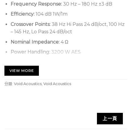
Frequency Response:
30 Hz – 180 Hz ±3 dB
Efficiency:
104 dB 1W/1m
Crossover Points:
38 Hz Hi Pass 24 dB/oct, 100 Hz
– 145 Hz, Lo Pass 24 dB/oct
Nominal Impedance:
4 Ω
Power Handling:
3200 W AES
Maximum Output:
139 dB cont, 145 dB peak
VIEW MORE
Driver Configuration:
2 x 18” LF
Dispersion:
Array dependent
分類:
Void Acoustics
,
Void Acoustics
Connectors:
2 x 4-pole speakON™ NL4
Weight:
130 kg (286.6 lbs)
Enclosure:
18 mm birch plywood
上一頁
Finish:
Textured ‘TourCoat’ polyurea