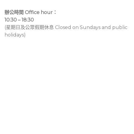
辦公時間 Office hour：
10:30 – 18:30
(星期日及公眾假期休息 Closed on Sundays and public
holidays)