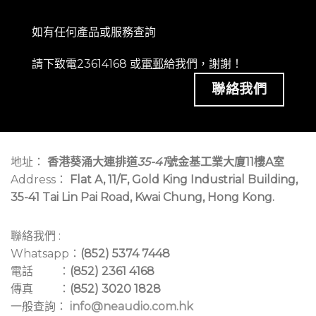
如有任何產品或服務查詢
請下致電23614168 或
電郵
給我們，謝謝！
聯絡我們
地址：
香港葵涌大連排道
35-41
號金基工業大廈11樓A室
Address：
Flat A, 11/F, Gold King Industrial Building,
35-41 Tai Lin Pai Road, Kwai Chung, Hong Kong.
聯絡我們 :
Whatsapp：
(852) 5374 7448
電話 ：
(852) 2361 4168
傳真 ：
(852) 3020 1828
一般查詢：
info@neaudio.com.hk