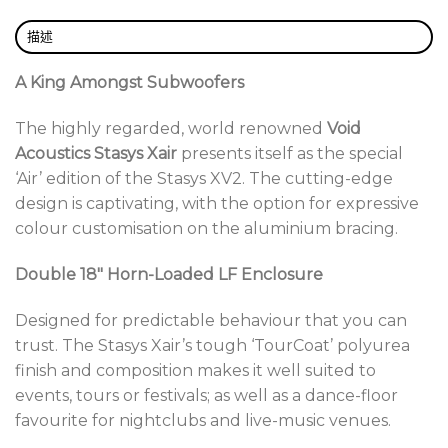
Grille:
Perforated steel with foam filter (optional)
描述
Share this:
A King Amongst Subwoofers
The highly regarded, world renowned
Void
Acoustics Stasys Xair
presents itself as the special
‘Air’ edition of the Stasys XV2. The cutting-edge
design is captivating, with the option for expressive
colour customisation on the aluminium bracing.
Double 18″ Horn-Loaded LF Enclosure
Designed for predictable behaviour that you can
trust. The Stasys Xair’s tough ‘TourCoat’ polyurea
finish and composition makes it well suited to
events, tours or festivals; as well as a dance-floor
favourite for nightclubs and live-music venues.