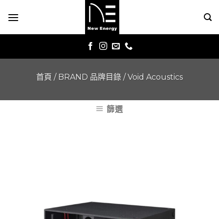
Skip
to
content
首頁
/
BRAND 品牌目錄
/
Void Acoustics
篩選