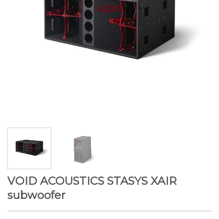
VOID ACOUSTICS STASYS XAIR
subwoofer