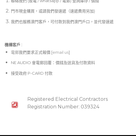
聯絡我們 (致電 / whatsapp / 電郵) 查詢庫存 / 價錢
門市現金購買，或請我們發速遞（速遞費用另加)
我們也服務澳門客戶，可付款到我們澳門戶口，並代發速遞
機構客戶 :​
電郵
我們要求正式報價 [
email us
]
NE AUDIO 會電郵回覆：價錢及送貨及付款資料
接受政府 P-CARD 付款
Registered Electrical Contractors
Registration Number: 039324