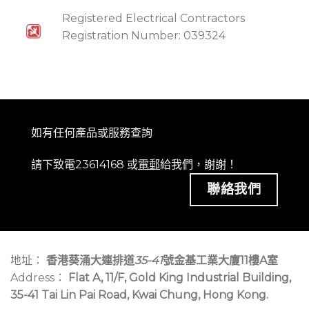
Registered Electrical Contractors
Registration Number: 039324
如有任何產品或服務查詢
請下致電23614168 或
電郵
給我們，謝謝！
聯絡我們
地址：
香港葵涌大連排道
35-41
號金基工業大廈11樓A室
Address：
Flat A, 11/F, Gold King Industrial Building,
35-41 Tai Lin Pai Road, Kwai Chung, Hong Kong.