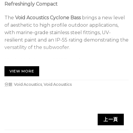
Refreshingly Compact
The
Void Acoustics Cyclone Bass
brings a new level
of aesthetic to high profile outdoor applications,
with marine-grade stainless steel fittings, UV-
resilient paint and an IP-55 rating demonstrating the
versatility of the subwoofer.
Single High Powered 12″ Transducer
VIEW MORE
Fitted with a single high powered 12” driver and
phoenix connectors for ease of installation, the
分類:
Void Acoustics
,
Void Acoustics
design is suitable for beach bars, restaurants, theme
parks and any location with a corrosive atmosphere.
Available in a wide range of custom colours.
Void Acoustics Cyclone Bass.1 Key Features:
上一頁
Reflex-loaded 12” low frequency enclosure