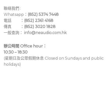
聯絡我們 :
Whatsapp：
(852) 5374 7448
電話 ：
(852) 2361 4168
傳真 ：
(852) 3020 1828
一般查詢：
info@neaudio.com.hk
辦公時間 Office hour：
10:30 – 18:30
(星期日及公眾假期休息 Closed on Sundays and public
holidays)