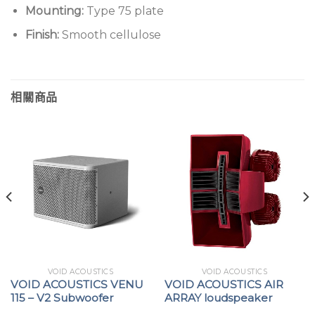
Mounting:
Type 75 plate
Finish:
Smooth cellulose
相關商品
VOID ACOUSTICS
VOID ACOUSTICS
VOID ACOUSTICS VENU
VOID ACOUSTICS AIR
115 – V2 Subwoofer
ARRAY loudspeaker