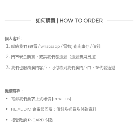
如何購買 | HOW TO ORDER
個人客戶:
聯絡我們 (致電 / whatsapp / 電郵) 查詢庫存 / 價錢
門市現金購買，或請我們發速遞（速遞費用另加)
我們也服務澳門客戶，可付款到我們澳門戶口，並代發速遞
機構客戶 :​
電郵
我們要求正式報價 [
email us
]
NE AUDIO 會電郵回覆：價錢及送貨及付款資料
接受政府 P-CARD 付款