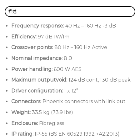
Compact fibreglass enclosure
描述
Marine-grade stainless steel fittings
Frequency response:
40 Hz – 160 Hz -3 dB
UV-resilient paint
Efficiency:
97 dB 1W/1m
Weather-protected with an IP-55 rating (BS EN
Crossover points:
80 Hz – 160 Hz Active
60529:1992 +A2:2013)
Nominal impedance:
8 Ω
Power handling:
600 W AES
Maximum outputvoid:
124 dB cont, 130 dB peak
Driver configuration:
1 x 12”
Connectors:
Phoenix connectors with link out
Weight:
33.5 kg (73.9 lbs)
Enclosure:
Fibreglass
IP rating:
IP-55 (BS EN 60529:1992 +A2:2013)