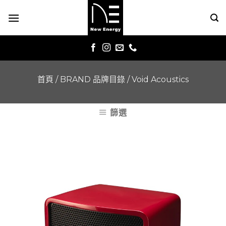
Skip
to
content
首頁
/
BRAND 品牌目錄
/
Void Acoustics
篩選