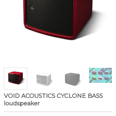
VOID ACOUSTICS CYCLONE BASS
loudspeaker